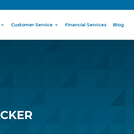
Customer Service
Financial Services
Blog
ACKER