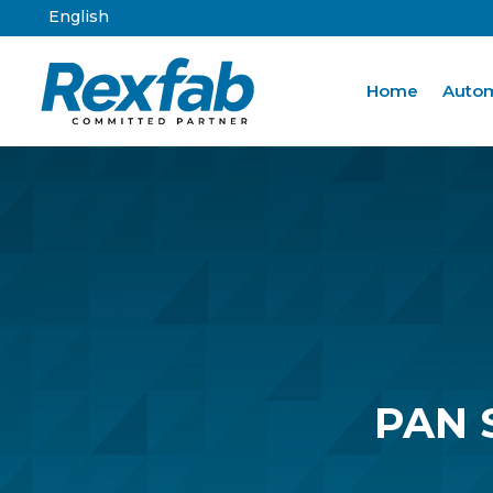
English
Home
Autom
PAN 