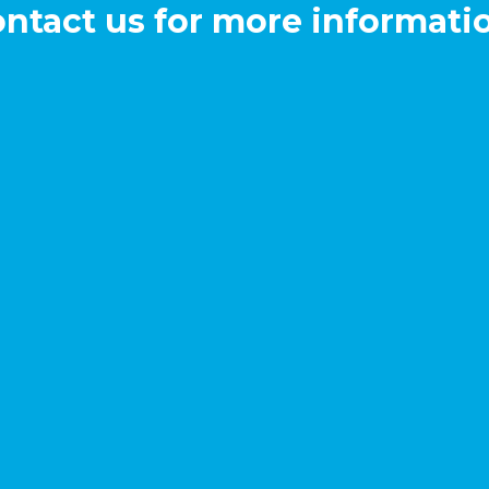
ntact us for more informati