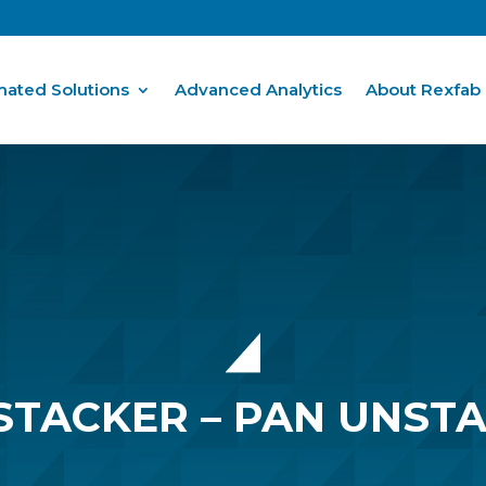
ated Solutions
Advanced Analytics
About Rexfab
STACKER – PAN UNST