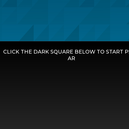
CLICK THE DARK SQUARE BELOW TO START 
AR