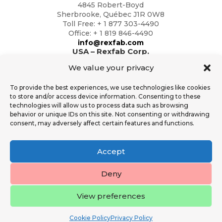
4845 Robert-Boyd
Sherbrooke, Québec J1R 0W8
Toll Free: + 1 877 303-4490
Office: + 1 819 846-4490
info@rexfab.com
USA – Rexfab Corp.
2791 Circleport Dr
We value your privacy
Erlanger, Kentucky 41018
Toll Free: + 1 877 303-4490
To provide the best experiences, we use technologies like cookies
Office: + 1 819 846-4490
to store and/or access device information. Consenting to these
info@rexfab.com
technologies will allow us to process data such as browsing
behavior or unique IDs on this site. Not consenting or withdrawing
consent, may adversely affect certain features and functions.
Additional Resources
General Conditions of Sales
Accept
Rexfab Standard Operator Safety T&C
Financial Services
Deny
View preferences
All Rights Reserved Rexfab 2023.
Cookie Policy
Privacy Policy