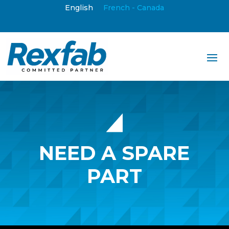
English
French - Canada
NEED A SPARE
PART