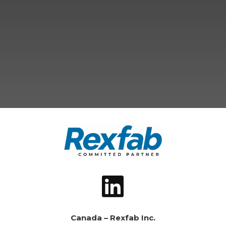
Canada – Rexfab Inc.