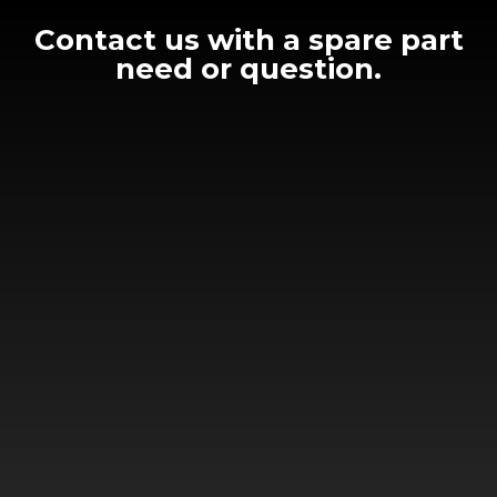
Contact us with a spare part
need or question.