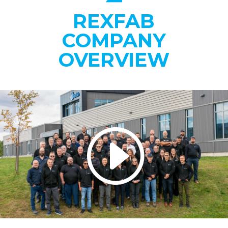
REXFAB
COMPANY
OVERVIEW