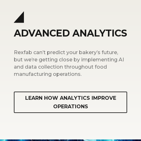
ADVANCED ANALYTICS
Rexfab can’t predict your bakery’s future,
but we’re getting close by implementing AI
and data collection throughout food
manufacturing operations.
LEARN HOW ANALYTICS IMPROVE
OPERATIONS