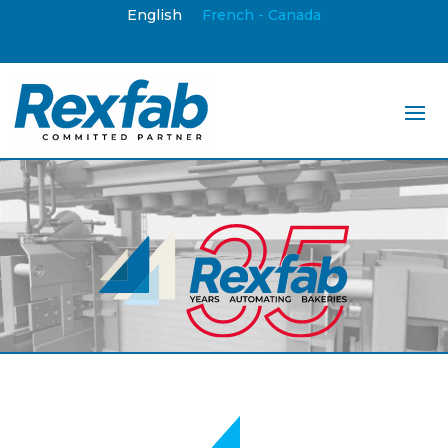
English
French - Canada