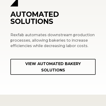
AUTOMATED
SOLUTIONS
Rexfab automates downstream production
processes, allowing bakeries to increase
efficiencies while decreasing labor costs.
VIEW AUTOMATED BAKERY
SOLUTIONS