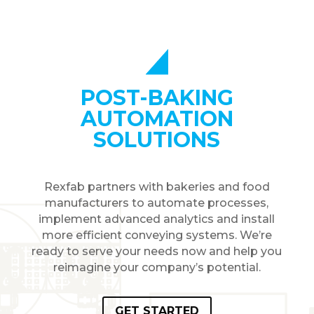
POST-BAKING
AUTOMATION
SOLUTIONS
Rexfab partners with bakeries and food
manufacturers to automate processes,
implement advanced analytics and install
more efficient conveying systems. We’re
ready to serve your needs now and help you
reimagine your company’s potential.
GET STARTED