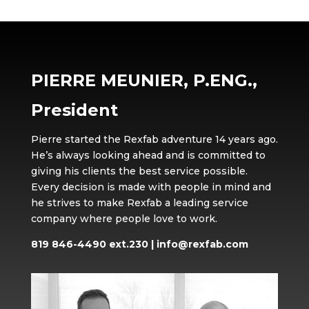
PIERRE MEUNIER, P.ENG.,
President
Pierre started the Rexfab adventure 14 years ago.
He’s always looking ahead and is committed to
giving his clients the best service possible.
Every decision is made with people in mind and
he strives to make Rexfab a leading service
company where people love to work.
819 846-4490 ext.230
|
info@rexfab.com