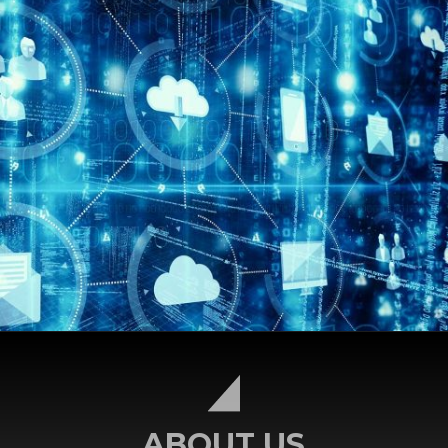
ABOUT US