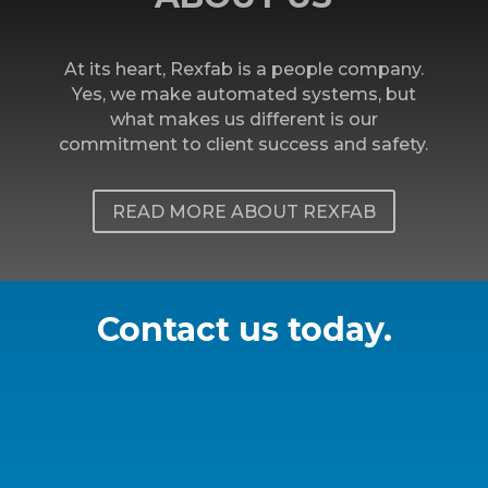
At its heart, Rexfab is a people company.
Yes, we make automated systems, but
what makes us different is our
commitment to client success and safety.
READ MORE ABOUT REXFAB
Contact us today.