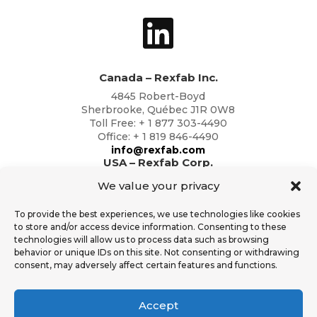
Canada – Rexfab Inc.
4845 Robert-Boyd
Sherbrooke, Québec J1R 0W8
Toll Free: + 1 877 303-4490
Office: + 1 819 846-4490
info@rexfab.com
USA – Rexfab Corp.
2791 Circleport Dr
We value your privacy
Erlanger, Kentucky 41018
Toll Free: + 1 877 303-4490
To provide the best experiences, we use technologies like cookies
Office: + 1 819 846-4490
to store and/or access device information. Consenting to these
info@rexfab.com
technologies will allow us to process data such as browsing
behavior or unique IDs on this site. Not consenting or withdrawing
consent, may adversely affect certain features and functions.
Additional Resources
General Conditions of Sales
Accept
Rexfab Standard Operator Safety T&C