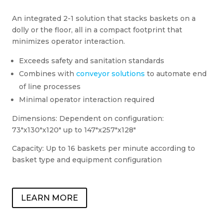
An integrated 2-1 solution that stacks baskets on a
dolly or the floor, all in a compact footprint that
minimizes operator interaction.
Exceeds safety and sanitation standards
Combines with
conveyor solutions
to automate end
of line processes
Minimal operator interaction required
Dimensions: Dependent on configuration:
73″x130″x120″ up to 147″x257″x128″
Capacity: Up to 16 baskets per minute according to
basket type and equipment configuration
LEARN MORE