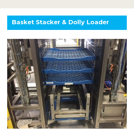
Basket Stacker & Dolly Loader