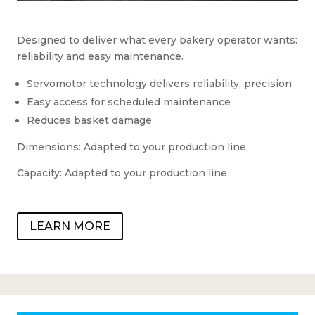
Designed to deliver what every bakery operator wants:
reliability and easy maintenance.
Servomotor technology delivers reliability, precision
Easy access for scheduled maintenance
Reduces basket damage
Dimensions: Adapted to your production line
Capacity: Adapted to your production line
LEARN MORE