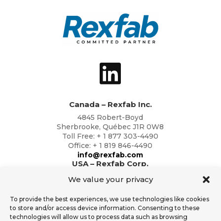
Canada – Rexfab Inc.
4845 Robert-Boyd
Sherbrooke, Québec J1R 0W8
Toll Free: + 1 877 303-4490
Office: + 1 819 846-4490
info@rexfab.com
USA – Rexfab Corp.
2791 Circleport Dr
We value your privacy
Erlanger, Kentucky 41018
Toll Free: + 1 877 303-4490
To provide the best experiences, we use technologies like cookies
Office: + 1 819 846-4490
to store and/or access device information. Consenting to these
info@rexfab.com
technologies will allow us to process data such as browsing