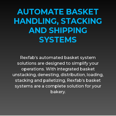
AUTOMATE BASKET
HANDLING, STACKING
AND SHIPPING
SYSTEMS
Rexfab’s automated basket system
solutions are designed to simplify your
operations. With integrated basket
unstacking, denesting, distribution, loading,
stacking and palletizing, Rexfab’s basket
systems are a complete solution for your
bakery.