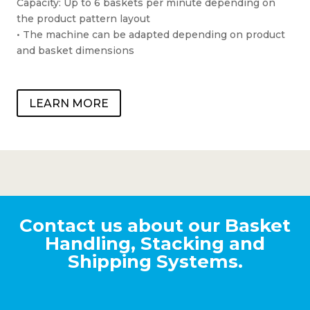
Capacity: Up to 6 baskets per minute depending on
the product pattern layout
• The machine can be adapted depending on product
and basket dimensions
LEARN MORE
Contact us about our Basket
Handling, Stacking and
Shipping Systems.