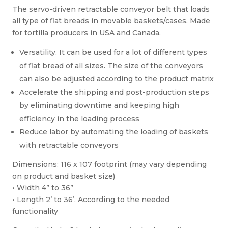
The servo-driven retractable conveyor belt that loads
all type of flat breads in movable baskets/cases. Made
for tortilla producers in USA and Canada.
Versatility. It can be used for a lot of different types
of flat bread of all sizes. The size of the conveyors
can also be adjusted according to the product matrix
Accelerate the shipping and post-production steps
by eliminating downtime and keeping high
efficiency in the loading process
Reduce labor by automating the loading of baskets
with retractable conveyors
Dimensions: 116 x 107 footprint (may vary depending
on product and basket size)
• Width 4” to 36”
• Length 2’ to 36’. According to the needed
functionality