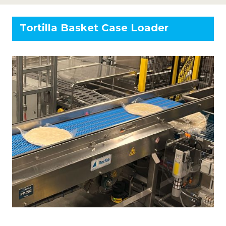
Tortilla Basket Case Loader