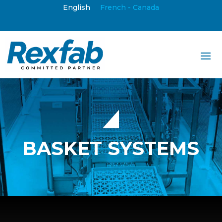
English
French - Canada
BASKET SYSTEMS