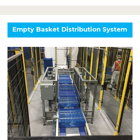
Empty Basket Distribution System