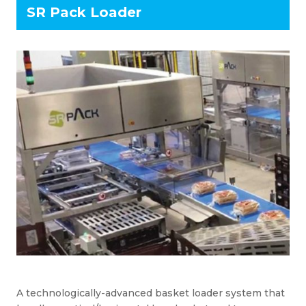
SR Pack Loader
A technologically-advanced basket loader system that