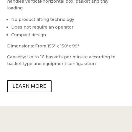
handles vertical/horizontal box, basket and tray
loading.
No product lifting technology
Does not require an operator
Compact design
Dimensions: From 155″ x 150″x 99″
Capacity: Up to 16 baskets per minute according to
basket type and equipment configuration
LEARN MORE