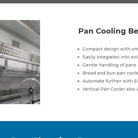
Pan Cooling Be
Compact design with sma
Easily integrates into ex
Gentle handling of pans
Bread and bun pan coole
Automate further with E
Vertical Pan Cooler also 