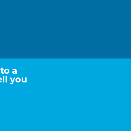
to a
ll you