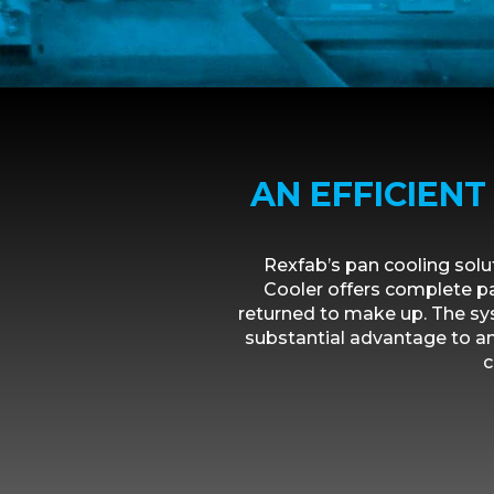
AN EFFICIEN
Rexfab’s pan cooling sol
Cooler offers complete pa
returned to make up. The sy
substantial advantage to an
c