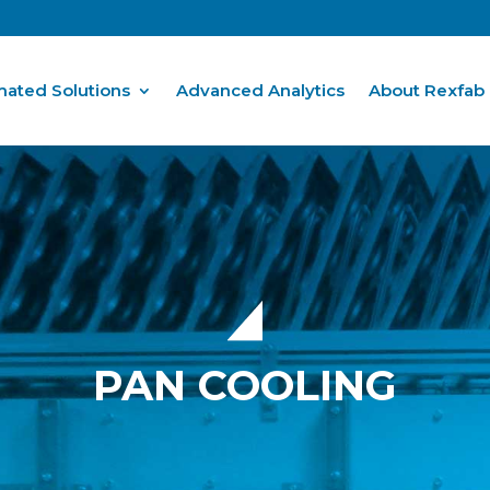
ated Solutions
Advanced Analytics
About Rexfab
PAN COOLING