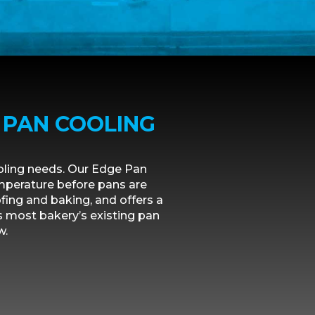
 PAN COOLING
oling needs. Our Edge Pan
emperature before pans are
ing and baking, and offers a
s most bakery’s existing pan
w.