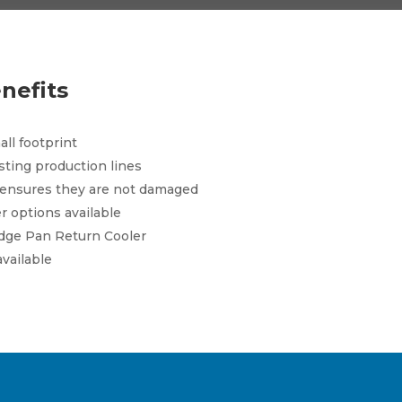
nefits
ll footprint
isting production lines
 ensures they are not damaged
r options available
dge Pan Return Cooler
available