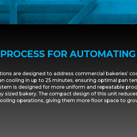
T PROCESS FOR AUTOMATING
utions are designed to address commercial bakeries’ co
n cooling in up to 25 minutes, ensuring optimal pan t
stem is designed for more uniform and repeatable proof
y sized bakery. The compact design of this unit reduce
ooling operations, giving them more floor space to gro