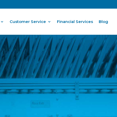
Customer Service
Financial Services
Blog