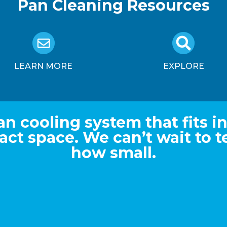
Pan Cleaning Resources
LEARN MORE
EXPLORE
an cooling system that fits in
ct space. We can’t wait to te
how small.