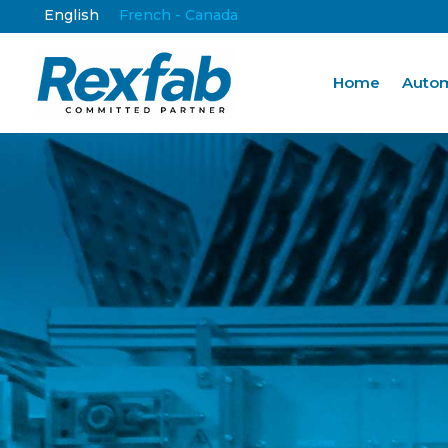
English
French - Canada
Home
Autom