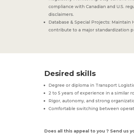
compliance with Canadian and U.S. regul
disclaimers.
Database & Special Projects: Maintain
contribute to a major standardization p
Desired skills
Degree or diploma in Transport Logist
2 to 5 years of experience in a similar ro
Rigor, autonomy, and strong organization
Comfortable switching between operati
Does all this appeal to you ? Send us yo