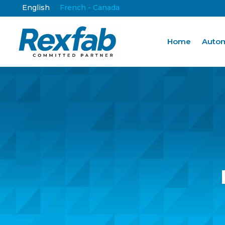
English
French - Canada
Home
Autom