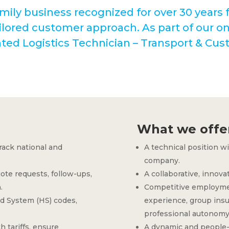
mily business recognized for over 30 years fo
lored customer approach. As part of our o
ented Logistics Technician – Transport & Cus
What we offe
rack national and
A technical position w
company.
te requests, follow-ups,
A collaborative, innova
.
Competitive employmen
d System (HS) codes,
experience, group insur
professional autonomy
h tariffs, ensure
A dynamic and people-