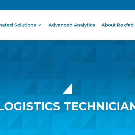
ated Solutions
Advanced Analytics
About Rexfab
LOGISTICS TECHNICIA