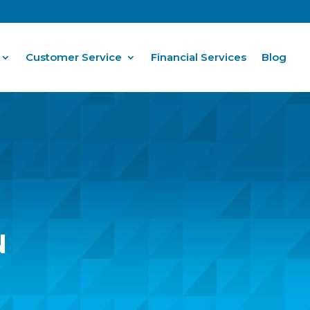
Customer Service
Financial Services
Blog
N