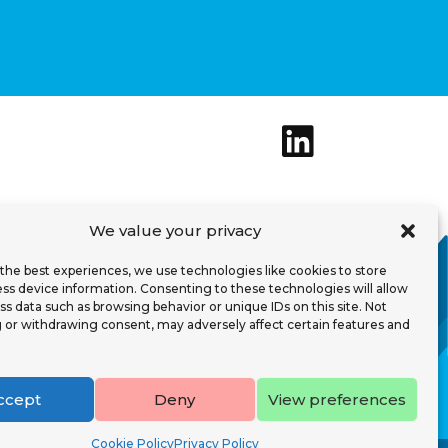
We value your privacy
the best experiences, we use technologies like cookies to store
afety T&C
ss device information. Consenting to these technologies will allow
ss data such as browsing behavior or unique IDs on this site. Not
 or withdrawing consent, may adversely affect certain features and
ed Analytics
About
ntact
ccept
Deny
View preferences
Cookie Policy
Privacy Policy