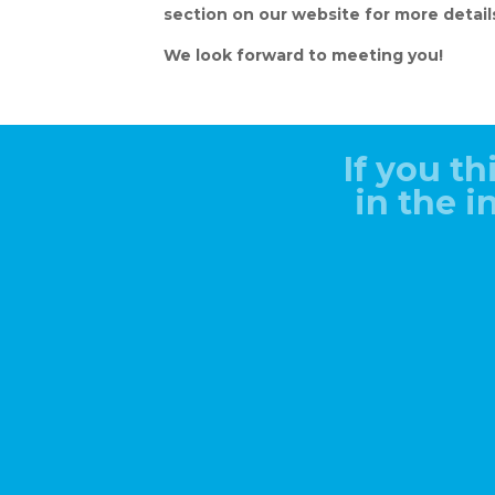
section on our website for more detail
We look forward to meeting you!
If you th
in the 