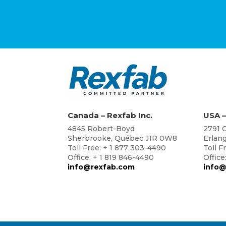
Canada – Rexfab Inc.
USA –
4845 Robert-Boyd
2791 C
Sherbrooke, Québec J1R 0W8
Erlan
Toll Free: + 1 877 303-4490
Toll F
Office: + 1 819 846-4490
Office
info@rexfab.com
info@