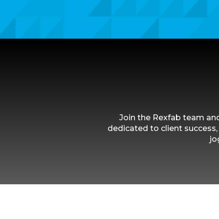
Join the Rexfab team and
dedicated to client success, 
jo