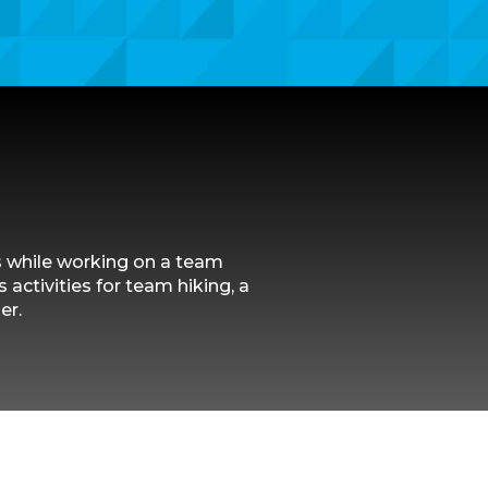
s while working on a team
 activities for team hiking, a
er.