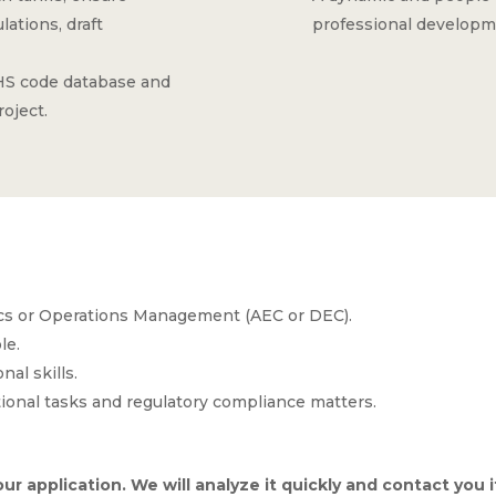
ations, draft
professional developm
 HS code database and
roject.
ics or Operations Management (AEC or DEC).
le.
al skills.
onal tasks and regulatory compliance matters.
ur application. We will analyze it quickly and contact you if