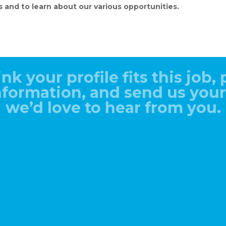
s and to learn about our various opportunities.
ink your profile fits this job, p
information, and send us you
we’d love to hear from you.