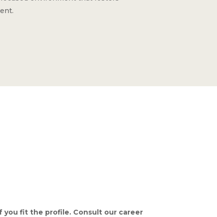
ent.
 you fit the profile. Consult our career