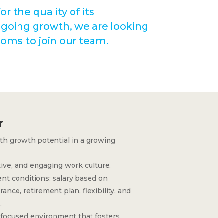
r the quality of its
ngoing growth, we are looking
toms to join our team.
r
ith growth potential in a growing
tive, and engaging work culture.
t conditions: salary based on
ance, retirement plan, flexibility, and
.
focused environment that fosters