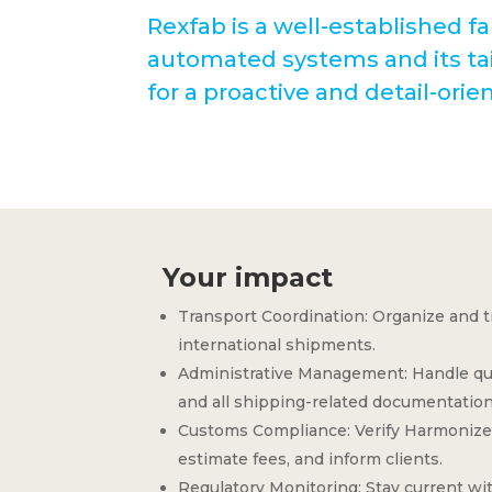
Rexfab is a well-established fa
automated systems and its tai
for a proactive and detail-ori
Your impact
Transport Coordination: Organize and t
international shipments.
Administrative Management: Handle quo
and all shipping-related documentation
Customs Compliance: Verify Harmonize
estimate fees, and inform clients.
Regulatory Monitoring: Stay current wit