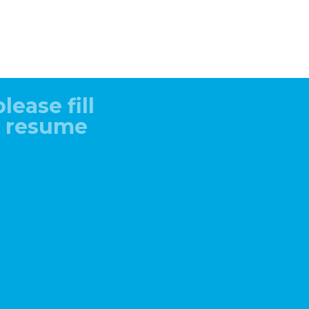
lease fill
r resume