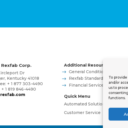
 Rexfab Corp.
Additional Resources
General Conditions of Sales
ircleport Dr
To provide 
ger, Kentucky 41018
Rexfab Standard Operator S
and/or acce
ree: + 1 877 303-4490
Financial Services
us to proce
: + 1 819 846-4490
consenting
rexfab.com
Quick Menu
functions.
Automated Solutions
Advanc
Customer Service
Blog
Co
A