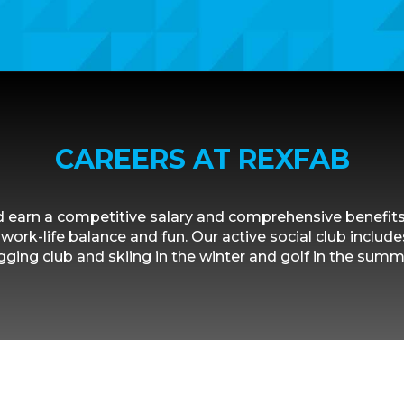
CAREERS AT REXFAB
 earn a competitive salary and comprehensive benefit
work-life balance and fun. Our active social club includes
gging club and skiing in the winter and golf in the summ