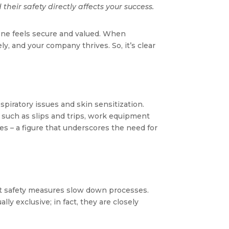
their safety directly affects your success.
one feels secure and valued. When
y, and your company thrives. So, it’s clear
piratory issues and skin sensitization​​.
, such as slips and trips, work equipment
ees – a figure that underscores the need for
hat safety measures slow down processes.
y exclusive; in fact, they are closely