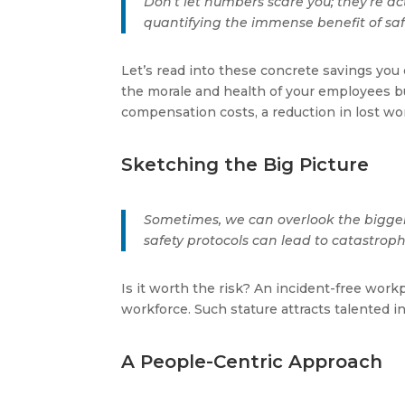
Don’t let numbers scare you; they’re a
quantifying the immense benefit of sa
Let’s read into these concrete savings you
the morale and health of your employees bu
compensation costs, a reduction in lost wo
Sketching the Big Picture
Sometimes, we can overlook the bigger
safety protocols can lead to catastroph
Is it worth the risk? An incident-free wor
workforce. Such stature attracts talented in
A People-Centric Approach