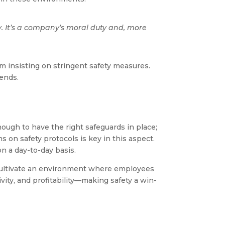
. It’s a company’s moral duty and, more
om insisting on stringent safety measures.
dends.
nough to have the right safeguards in place;
on safety protocols is key in this aspect.
n a day-to-day basis.
o cultivate an environment where employees
ivity, and profitability—making safety a win-