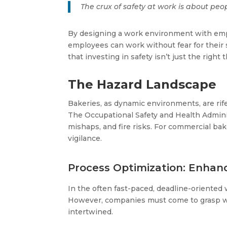
The crux of safety at work is about peop
By designing a work environment with empl
employees can work without fear for their sa
that investing in safety isn’t just the right
The Hazard Landscape
Bakeries, as dynamic environments, are rife 
The Occupational Safety and Health Administ
mishaps, and fire risks​​. For commercial ba
vigilance​​.
Process Optimization: Enhanc
In the often fast-paced, deadline-oriented
However, companies must come to grasp with 
intertwined.