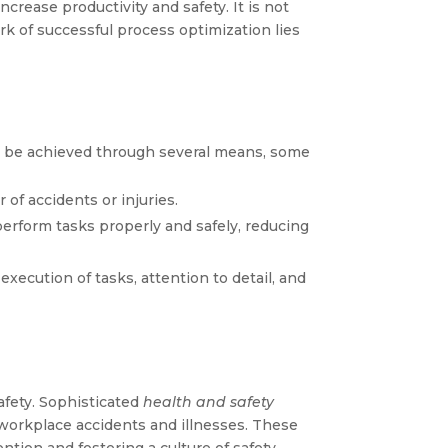
crease productivity and safety. It is not
rk of successful process optimization lies
can be achieved through several means, some
of accidents or injuries.
erform tasks properly and safely, reducing
execution of tasks, attention to detail, and
afety. Sophisticated
health and safety
 workplace accidents and illnesses. These