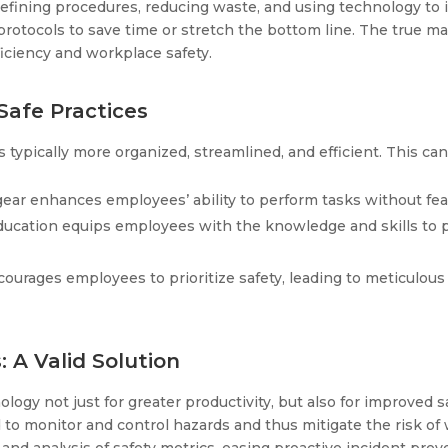
efining procedures, reducing waste, and using technology to in
protocols to save time or stretch the bottom line. The true ma
ficiency and workplace safety.
Safe Practices
s typically more organized, streamlined, and efficient. This 
ear enhances employees’ ability to perform tasks without fear 
education equips employees with the knowledge and skills to p
courages employees to prioritize safety, leading to meticulous 
 A Valid Solution
ogy not just for greater productivity, but also for improved s
to monitor and control hazards and thus mitigate the risk of