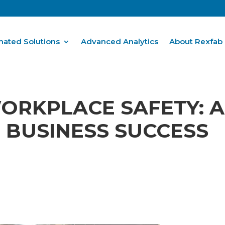
ated Solutions
Advanced Analytics
About Rexfab
RKPLACE SAFETY: A
 BUSINESS SUCCESS