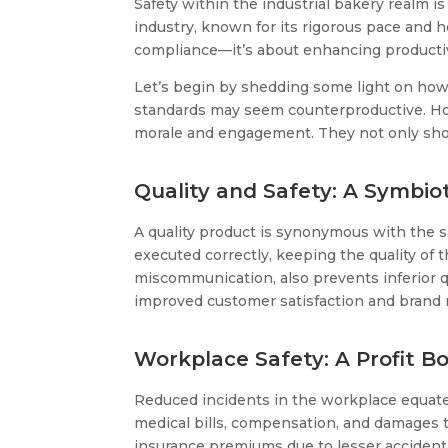
Safety within the industrial bakery realm is
industry, known for its rigorous pace and 
compliance—it’s about enhancing productivit
Let’s begin by shedding some light on how 
standards may seem counterproductive. How
morale and engagement. They not only show 
Quality and Safety: A Symbio
A quality product is synonymous with the sa
executed correctly, keeping the quality of
miscommunication, also prevents inferior qua
improved customer satisfaction and brand 
Workplace Safety: A Profit B
Reduced incidents in the workplace equate t
medical bills, compensation, and damages t
insurance premiums due to lesser accident c