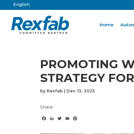
English
Home
Autom
PROMOTING WO
STRATEGY FOR
by
Rexfab
|
Dec 13, 2023
Share:
F
L
T
E
P
a
i
w
m
i
c
n
i
a
n