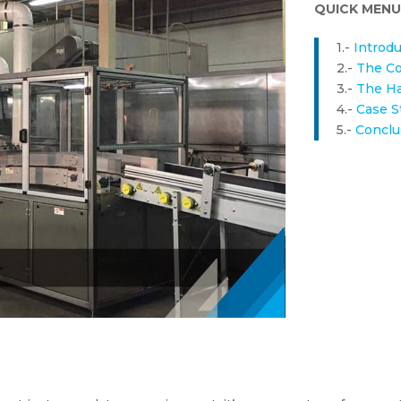
QUICK MENU
1.-
Introdu
2.-
The Co
3.-
The Ha
4.-
Case S
5.-
Conclu