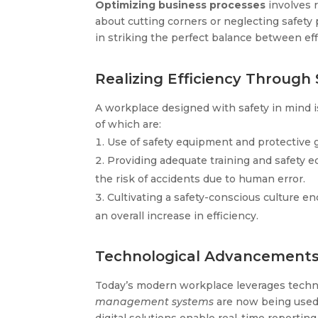
Optimizing business processes
involves r
about cutting corners or neglecting safety 
in striking the perfect balance between ef
Realizing Efficiency Through 
A workplace designed with safety in mind i
of which are:
Use of safety equipment and protective g
Providing adequate training and safety 
the risk of accidents due to human error.
Cultivating a safety-conscious culture en
an overall increase in efficiency.
Technological Advancements:
Today’s modern workplace leverages technol
management systems
are now being used 