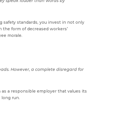
They speak louder than words by
safety standards, you invest in not only
in the form of decreased workers’
yee morale.
eads. However, a complete disregard for
 as a responsible employer that values its
 long run.