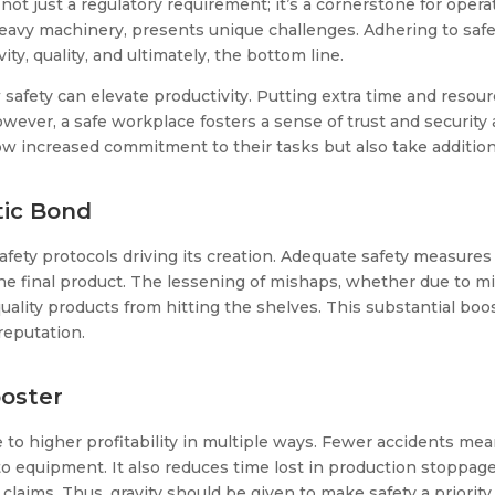
 not just a regulatory requirement; it’s a cornerstone for opera
heavy machinery, presents unique challenges. Adhering to safe
y, quality, and ultimately, the bottom line.
safety can elevate productivity. Putting extra time and resou
ever, a safe workplace fosters a sense of trust and securit
increased commitment to their tasks but also take additional 
tic Bond
fety protocols driving its creation. Adequate safety measures
 the final product. The lessening of mishaps, whether due to 
lity products from hitting the shelves. This substantial boost 
reputation.
ooster
o higher profitability in multiple ways. Fewer accidents mean
o equipment. It also reduces time lost in production stoppag
laims. Thus, gravity should be given to make safety a priorit