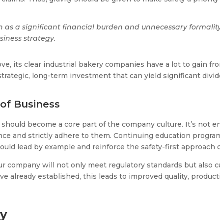
as a significant financial burden and unnecessary formality
siness strategy.
e, its clear industrial bakery companies have a lot to gain fr
strategic, long-term investment that can yield significant divi
of Business
t should become a core part of the company culture. It’s not e
 and strictly adhere to them. Continuing education programs 
ld lead by example and reinforce the safety-first approach o
, your company will not only meet regulatory standards but als
ve already established, this leads to improved quality, product
cy