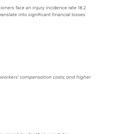
tioners face an injury incidence rate 18.2
anslate into significant financial losses
wer workers’ compensation costs; and higher