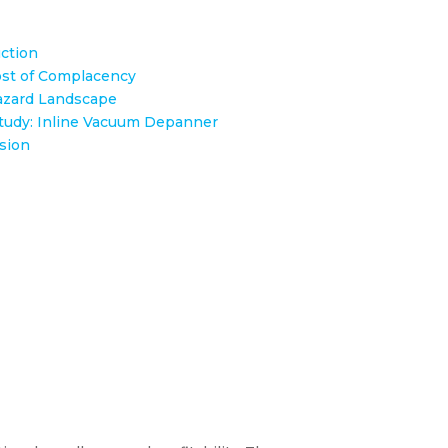
ction
st of Complacency
zard Landscape
tudy: Inline Vacuum Depanner​
sion