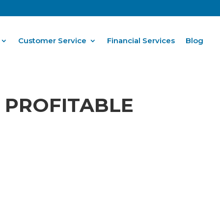
Customer Service
Financial Services
Blog
 PROFITABLE