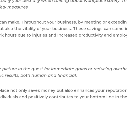
ctually your best ally when talking about workplace safety. 
fety measures.
 can make. Throughout your business, by meeting or exceeding 
t also the vitality of your business. These savings can come 
rk hours due to injuries and increased productivity and emplo
 picture in the quest for immediate gains or reducing overh
ic results, both human and financial.
kplace not only saves money but also enhances your reputation
dividuals and positively contributes to your bottom line in the