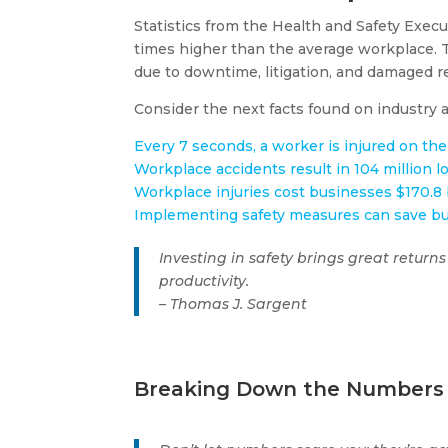
Statistics from the Health and Safety Execut
times higher than the average workplace​​. T
due to downtime, litigation, and damaged r
Consider the next facts found on industry ar
Every 7 seconds, a worker is injured on the
Workplace accidents result in 104 million l
Workplace injuries cost businesses $170.8 b
Implementing safety measures can save bus
Investing in safety brings great returns
productivity.
– Thomas J. Sargent
Breaking Down the Numbers