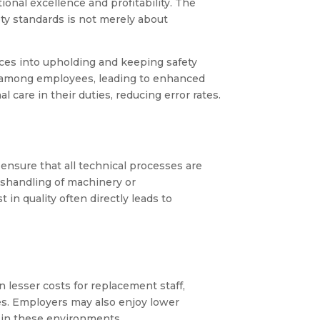
tional excellence and profitability. The
ty standards is not merely about
rces into upholding and keeping safety
y among employees, leading to enhanced
care in their duties, reducing error rates.
 ensure that all technical processes are
mishandling of machinery or
in quality often directly leads to
 lesser costs for replacement staff,
es. Employers may also enjoy lower
y in these environments.