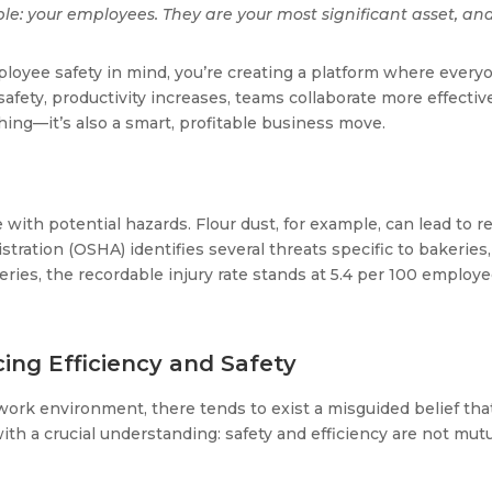
le: your employees. They are your most significant asset, and 
oyee safety in mind, you’re creating a platform where every
fety, productivity increases, teams collaborate more effectivel
 thing—it’s also a smart, profitable business move.
with potential hazards. Flour dust, for example, can lead to res
ration (OSHA) identifies several threats specific to bakeries
keries, the recordable injury rate stands at 5.4 per 100 employ
ing Efficiency and Safety
 work environment, there tends to exist a misguided belief t
a crucial understanding: safety and efficiency are not mutuall