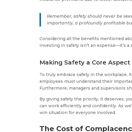
Remember, safety should never be seen 
importantly, a profoundly profitable bu
Considering all the benefits mentioned abov
Investing in safety isn’t an expense—it’s a 
Making Safety a Core Aspect 
To truly embrace safety in the workplace, i
employees must understand their importance
Furthermore, managers and supervisors shou
By giving safety the priority, it deserves
can work efficiently and confidently. As we’
win situation for everyone involved.
The Cost of Complacen