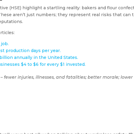
ive (HSE) highlight a startling reality: bakers and flour confec
hese aren’t just numbers; they represent real risks that can tr
eputations.
ticles:
 job.
ost production days per year.
illion annually in the United States.
inesses $4 to $6 for every $1 invested.
 – fewer injuries, illnesses, and fatalities; better morale; lo