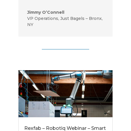
Jimmy O’Connell
VP Operations
,
Just Bagels – Bronx,
NY
Rexfab – Robotiq Webinar – Smart