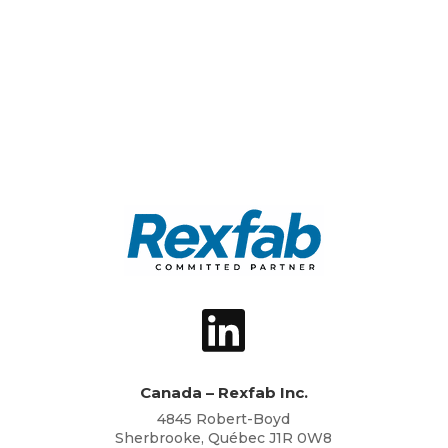
Canada – Rexfab Inc.
4845 Robert-Boyd
Sherbrooke, Québec J1R 0W8