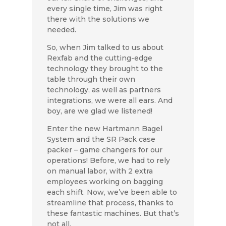
every single time, Jim was right
there with the solutions we
needed.
So, when Jim talked to us about
Rexfab and the cutting-edge
technology they brought to the
table through their own
technology, as well as partners
integrations, we were all ears. And
boy, are we glad we listened!
Enter the new Hartmann Bagel
System and the SR Pack case
packer – game changers for our
operations! Before, we had to rely
on manual labor, with 2 extra
employees working on bagging
each shift. Now, we’ve been able to
streamline that process, thanks to
these fantastic machines. But that’s
not all.