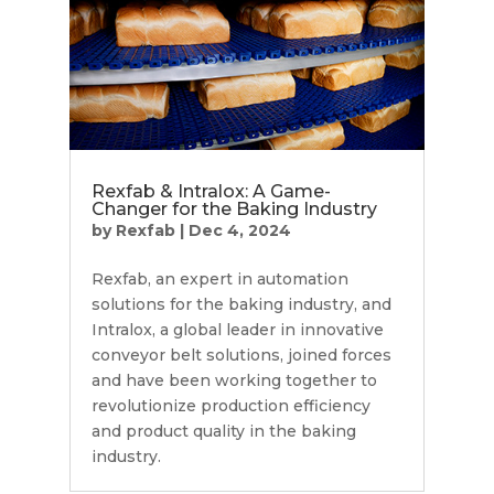
Rexfab & Intralox: A Game-
Changer for the Baking Industry
by
Rexfab
|
Dec 4, 2024
Rexfab, an expert in automation
solutions for the baking industry, and
Intralox, a global leader in innovative
conveyor belt solutions, joined forces
and have been working together to
revolutionize production efficiency
and product quality in the baking
industry.