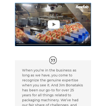
e
k
t
i
t
b
e
t
l
e
o
d
e
r
o
I
r
e
k
n
s
t
When you’re in the business as
long as we have, you come to
recognize the genuine expertise
when you see it. And Jim Bonatakis
has been our go-to for over 25
years for all things related to
packaging machinery. We’ve had
our fair share of challenges, and