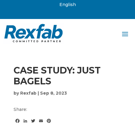
English
CASE STUDY: JUST
BAGELS
by
Rexfab
|
Sep 8, 2023
Share:
F
L
T
E
P
a
i
w
m
i
c
n
i
a
n