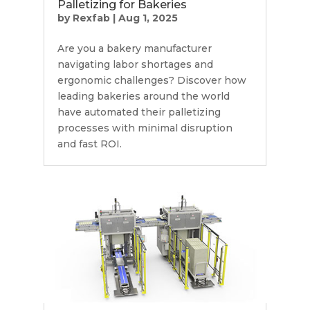
Palletizing for Bakeries
by
Rexfab
|
Aug 1, 2025
Are you a bakery manufacturer
navigating labor shortages and
ergonomic challenges? Discover how
leading bakeries around the world
have automated their palletizing
processes with minimal disruption
and fast ROI.