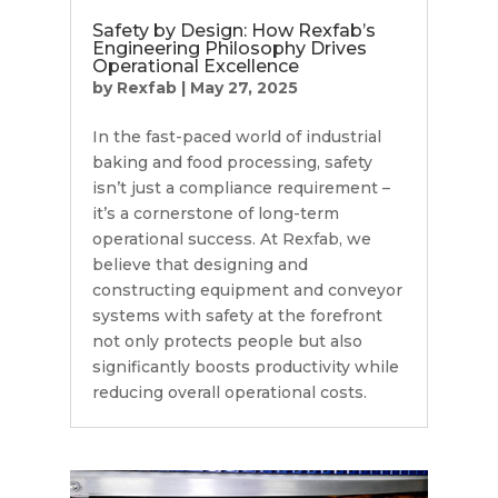
Safety by Design: How Rexfab’s
Engineering Philosophy Drives
Operational Excellence
by
Rexfab
|
May 27, 2025
In the fast-paced world of industrial
baking and food processing, safety
isn’t just a compliance requirement –
it’s a cornerstone of long-term
operational success. At Rexfab, we
believe that designing and
constructing equipment and conveyor
systems with safety at the forefront
not only protects people but also
significantly boosts productivity while
reducing overall operational costs.