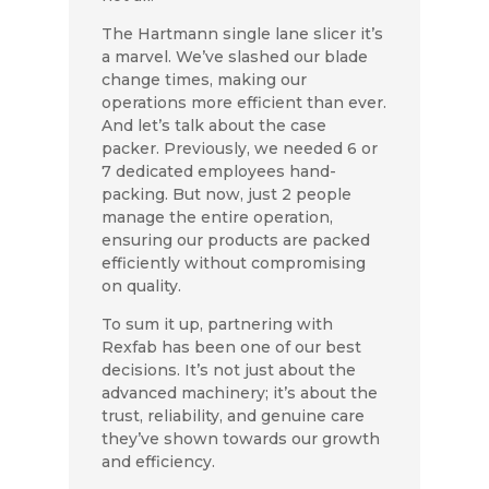
The Hartmann single lane slicer it’s
a marvel. We’ve slashed our blade
change times, making our
operations more efficient than ever.
And let’s talk about the case
packer. Previously, we needed 6 or
7 dedicated employees hand-
packing. But now, just 2 people
manage the entire operation,
ensuring our products are packed
efficiently without compromising
on quality.
To sum it up, partnering with
Rexfab has been one of our best
decisions. It’s not just about the
advanced machinery; it’s about the
trust, reliability, and genuine care
they’ve shown towards our growth
and efficiency.